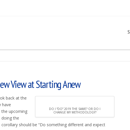
S
New View at Starting Anew
ook back at the
y have
DO I “DO” 2019 THE SAME? OR DO I
n the upcoming
CHANGE MY METHODOLOGY?
t doing the
e corollary should be “Do something different and expect