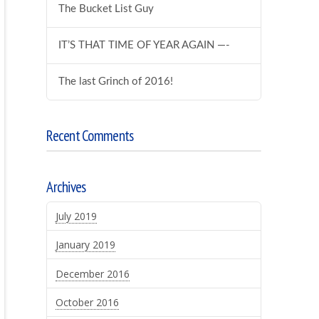
The Bucket List Guy
IT’S THAT TIME OF YEAR AGAIN —-
The last Grinch of 2016!
Recent Comments
Archives
July 2019
January 2019
December 2016
October 2016