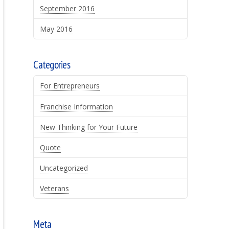
September 2016
May 2016
Categories
For Entrepreneurs
Franchise Information
New Thinking for Your Future
Quote
Uncategorized
Veterans
Meta