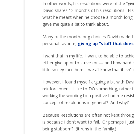
In other words, his resolutions were of the “giv
David shares 12 months of his resolutions. His
what he meant when he choose a month-long rest
gave me quite a bit to think about.
Many of the month-long choices David made I c
personal favorite,
giving up “stuff that does
I want that in my life. I want to be able to ach
either give up or to strive for — and how hard 
little smiley face here – we all know that it isn’t
However, I found myself arguing a bit with Davi
reinforcement. I like to DO something, rather 
working the wording to a positive had me resist
concept of resolutions in general? And why?
Because Resolutions are often not kept through 
is because I don’t want to fail. Or perhaps I jus
being stubborn? (It runs in the family.)