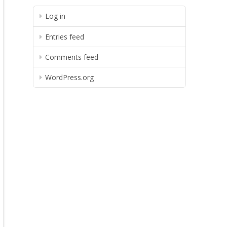
Log in
Entries feed
Comments feed
WordPress.org