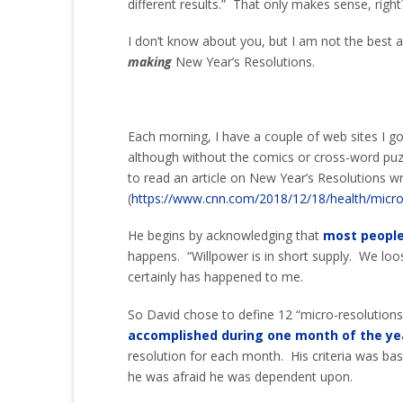
different results.” That only makes sense, right
I don’t know about you, but I am not the best 
making
New Year’s Resolutions.
Each morning, I have a couple of web sites I g
although without the comics or cross-word puz
to read an article on New Year’s Resolutions w
(
https://www.cnn.com/2018/12/18/health/micro
He begins by acknowledging that
most people
happens. “Willpower is in short supply. We loo
certainly has happened to me.
So David chose to define 12 “micro-resolution
accomplished during one month of the ye
resolution for each month. His criteria was bas
he was afraid he was dependent upon.