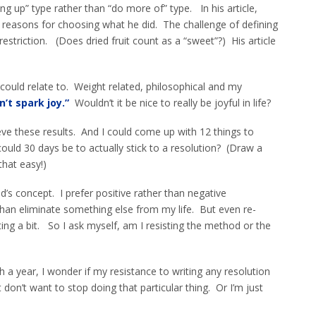
ing up” type rather than “do more of” type. In his article,
 reasons for choosing what he did. The challenge of defining
riction. (Does dried fruit count as a “sweet”?) His article
ould relate to. Weight related, philosophical and my
n’t spark joy.”
Wouldn’t it be nice to really be joyful in life?
ieve these results. And I could come up with 12 things to
could 30 days be to actually stick to a resolution? (Draw a
 that easy!)
d’s concept. I prefer positive rather than negative
than eliminate something else from my life. But even re-
ing a bit. So I ask myself, am I resisting the method or the
a year, I wonder if my resistance to writing any resolution
t don’t want to stop doing that particular thing. Or I’m just