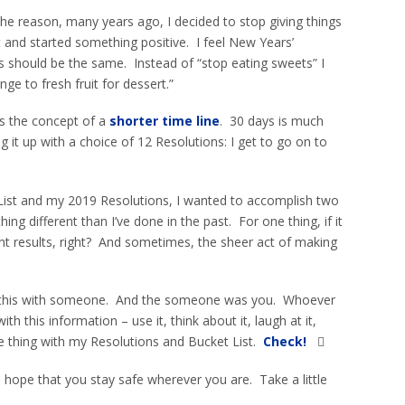
he reason, many years ago, I decided to stop giving things
t and started something positive. I feel New Years’
s should be the same. Instead of “stop eating sweets” I
nge to fresh fruit for dessert.”
as the concept of a
shorter time line
. 30 days is much
 it up with a choice of 12 Resolutions: I get to go on to
List and my 2019 Resolutions, I wanted to accomplish two
ng different than I’ve done in the past. For one thing, if it
rent results, right? And sometimes, the sheer act of making
e this with someone. And the someone was you. Whoever
 this information – use it, think about it, laugh at it,
e thing with my Resolutions and Bucket List.
Check!

hope that you stay safe wherever you are. Take a little