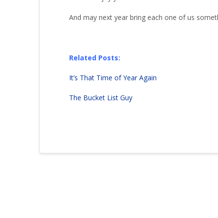
And may next year bring each one of us someth
Related Posts:
It’s That Time of Year Again
The Bucket List Guy