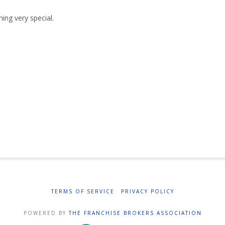
ing very special.
TERMS OF SERVICE
PRIVACY POLICY
POWERED BY
THE FRANCHISE BROKERS ASSOCIATION