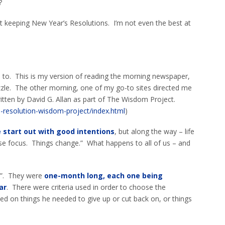
?
at keeping New Year’s Resolutions. I’m not even the best at
o to. This is my version of reading the morning newspaper,
zle. The other morning, one of my go-to sites directed me
ritten by David G. Allan as part of The Wisdom Project.
-resolution-wisdom-project/index.html
)
 start out with good intentions
, but along the way – life
se focus. Things change.” What happens to all of us – and
s”. They were
one-month long, each one being
ar
. There were criteria used in order to choose the
ed on things he needed to give up or cut back on, or things