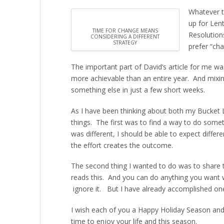
Whatever t
up for Len
TIME FOR CHANGE MEANS
Resolution
CONSIDERING A DIFFERENT
STRATEGY
prefer “cha
The important part of David’s article for me w
more achievable than an entire year. And mixing
something else in just a few short weeks.
As I have been thinking about both my Bucket 
things. The first was to find a way to do somethi
was different, I should be able to expect diffe
the effort creates the outcome.
The second thing I wanted to do was to shar
reads this. And you can do anything you want with
ignore it. But I have already accomplished on
I wish each of you a Happy Holiday Season and 
time to enjoy your life and this season.