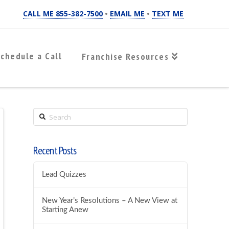
CALL ME 855-382-7500
•
EMAIL ME
•
TEXT ME
chedule a Call
Franchise Resources
Search
Recent Posts
Lead Quizzes
New Year’s Resolutions – A New View at
Starting Anew