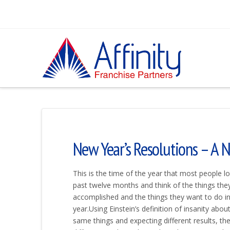
New Year’s Resolutions – A 
This is the time of the year that most people l
past twelve months and think of the things the
accomplished and the things they want to do i
year.Using Einstein’s definition of insanity abou
same things and expecting different results, th