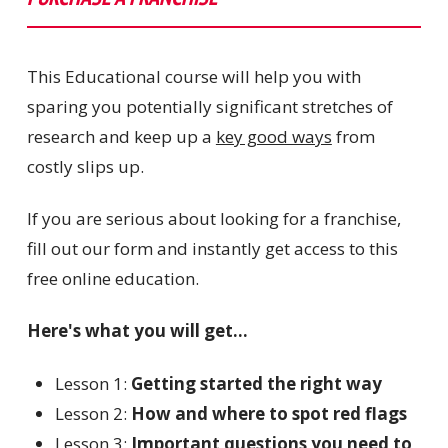
This Educational course will help you with
sparing you potentially significant stretches of
research and keep up a
key good ways
from
costly slips up.
If you are serious about looking for a franchise,
fill out our form and instantly get access to this
free online education.
Here's what you will get...
Lesson 1:
Getting started the right way
Lesson 2:
How and where to spot red flags
Lesson 3:
Important questions you need to