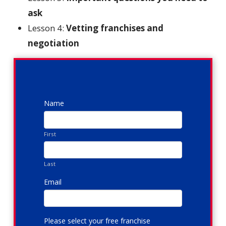
ask
Lesson 4:
Vetting franchises and
negotiation
Name
First
Last
Email
*
Please select your free franchise