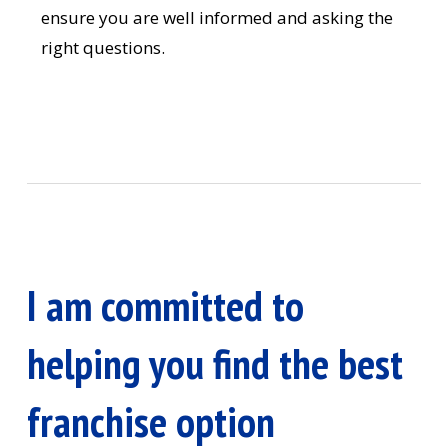
ensure you are well informed and asking the
right questions.
I am committed to
helping you find the best
franchise option