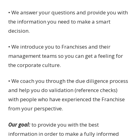
• We answer your questions and provide you with
the information you need to make a smart
decision.
• We introduce you to Franchises and their
management teams so you can get a feeling for
the corporate culture.
• We coach you through the due diligence process
and help you do validation (reference checks)
with people who have experienced the Franchise
from your perspective.
Our goal:
to provide you with the best
information in order to make a fully informed