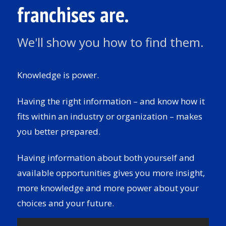
franchises are.
We'll show you how to find them.
Knowledge is power.
Having the right information – and know how it
fits within an industry or organization – makes
you better prepared.
Having information about both yourself and
available opportunities gives you more insight,
more knowledge and more power about your
choices and your future.