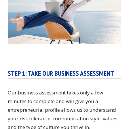
STEP 1: TAKE OUR BUSINESS ASSESSMENT
Our business assessment takes only a few
minutes to complete and will give you a
entrepreneurial profile allows us to understand
your risk tolerance, communication style, values
and the type of culture you thrive in.