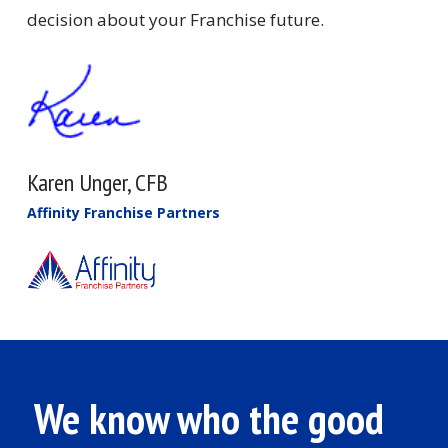
decision about your Franchise future.
Karen Unger, CFB
Affinity Franchise Partners
We know who the good