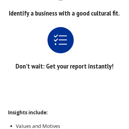
Identify a business with a good cultural fit.
Don't wait: Get your report instantly!
Insights include:
Values and Motives