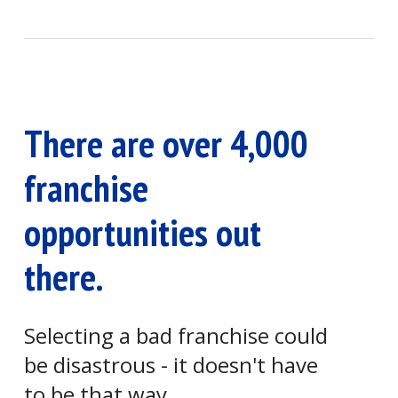
There are over 4,000
franchise
opportunities out
there.
Selecting a bad franchise could
be disastrous - it doesn't have
to be that way.