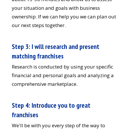
your situation and goals with business
ownership. If we can help you we can plan out
our next steps together.
Step 3: I will research and present
matching franchises
Research is conducted by using your specific
financial and personal goals and analyzing a
comprehensive marketplace.
Step 4: Introduce you to great
franchises
We'll be with you every step of the way to