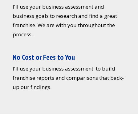
I'll use your business assessment and
business goals to research and find a great
franchise. We are with you throughout the
process.
No Cost or Fees to You
I'll use your business assessment to build
franchise reports and comparisons that back-
up our findings.