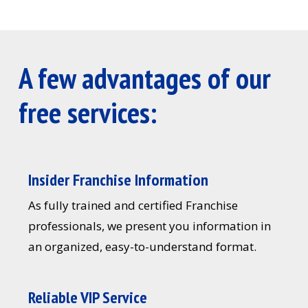
A few advantages of our
free services:
Insider Franchise Information
As fully trained and certified Franchise
professionals, we present you information in
an organized, easy-to-understand format.
Reliable VIP Service