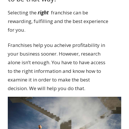
Selecting the
right
franchise can be
rewarding, fulfilling and the best experience
for you.
Franchises help you acheive profitability in
your business sooner. However, research
alone isn’t enough. You have to have access
to the right information and know how to
examine it in order to make the best
decision. We will help you do that.