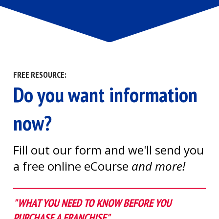
FREE RESOURCE:
Do you want information
now?
Fill out our form and we'll send you
a free online eCourse
and more!
"WHAT YOU NEED TO KNOW BEFORE YOU
PURCHASE A FRANCHISE"