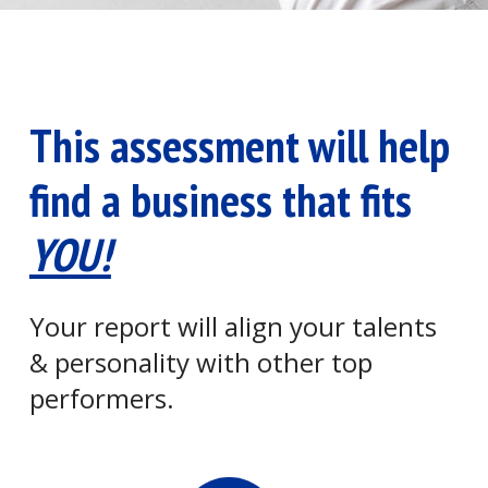
This assessment will help
find a business that fits
YOU!
Your report will align your talents
& personality with other top
performers.