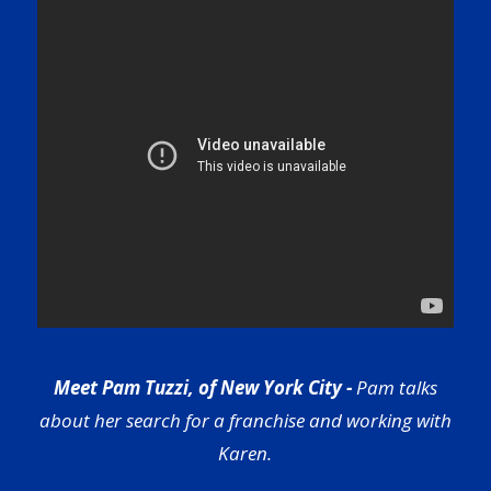
Meet Pam Tuzzi, of New York City -
Pam talks
about her search for a franchise and working with
Karen.