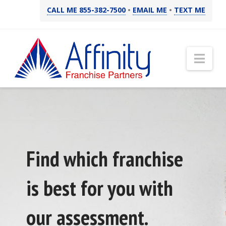
CALL ME 855-382-7500
•
EMAIL ME
•
TEXT ME
Nav
Find which franchise
is best for you with
our assessment.