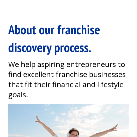
About our franchise
discovery process.
We help aspiring entrepreneurs to
find excellent franchise businesses
that fit their financial and lifestyle
goals.