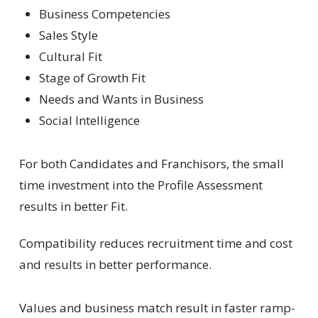
Business Competencies
Sales Style
Cultural Fit
Stage of Growth Fit
Needs and Wants in Business
Social Intelligence
For both Candidates and Franchisors, the small
time investment into the Profile Assessment
results in better Fit.
Compatibility reduces recruitment time and cost
and results in better performance.
Values and business match result in faster ramp-