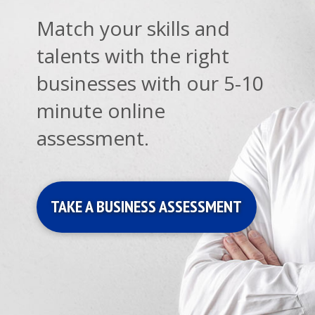
Match your skills and
talents with the right
businesses with our 5-10
minute online
assessment.
TAKE A BUSINESS ASSESSMENT