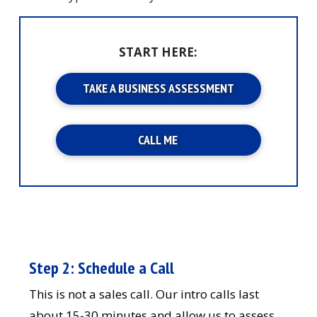
START HERE:
TAKE A BUSINESS ASSESSMENT
CALL ME
Step 2: Schedule a Call
This is not a sales call. Our intro calls last
about 15-30 minutes and allow us to assess