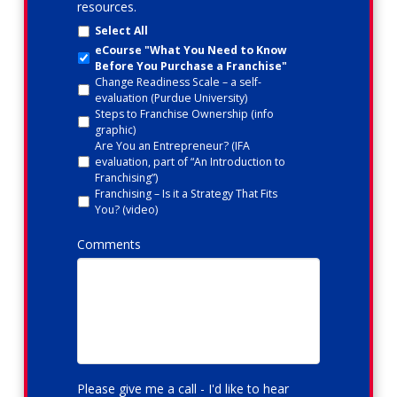
resources.
Select All
eCourse "What You Need to Know
Before You Purchase a Franchise"
Change Readiness Scale – a self-
evaluation (Purdue University)
Steps to Franchise Ownership (info
graphic)
Are You an Entrepreneur? (IFA
evaluation, part of “An Introduction to
Franchising”)
Franchising – Is it a Strategy That Fits
You? (video)
Comments
Please give me a call - I'd like to hear