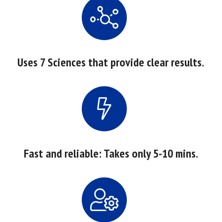
Uses 7 Sciences that provide clear results.
Fast and reliable: Takes only 5-10 mins.