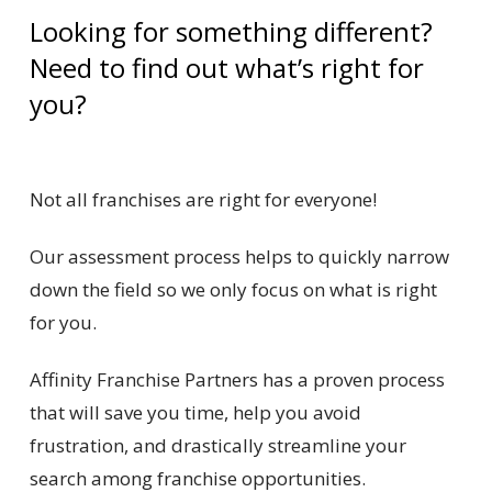
Looking for something different?
Need to find out what’s right for
you?
Not all franchises are right for everyone!
Our assessment process helps to quickly narrow
down the field so we only focus on what is right
for you.
Affinity Franchise Partners has a proven process
that will save you time, help you avoid
frustration, and drastically streamline your
search among franchise opportunities.