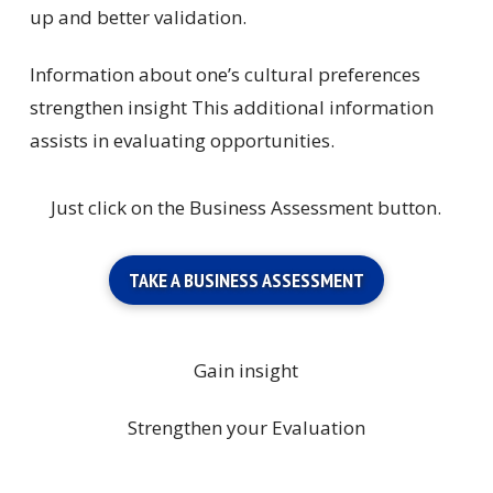
up and better validation.
Information about one’s cultural preferences
strengthen insight This additional information
assists in evaluating opportunities.
Just click on the Business Assessment button.
TAKE A BUSINESS ASSESSMENT
Gain insight
Strengthen your Evaluation