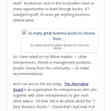
read? Bookstores and on-line booksellers have so
many opportunities to learn through books. If I
indulged myself, I’d never get anything business-
related done.
SO MANY GREAT BUSINESS BOOKS TO CHOOSE
FROM . . .
So I have relied on my fellow readers — other
entrepreneurs, friends in management positions,
people I know from the community — to make
recommendations.
And I ran across this list today.
The
Alternative
Board
is an organization for entrepreneurs who join
together with other entrepreneurs to give each
other advice. On their site is an article about the “7
Best Business Books.” I found that I had read 4 of