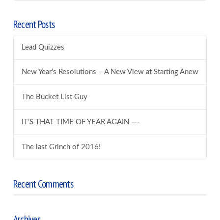
Recent Posts
Lead Quizzes
New Year’s Resolutions – A New View at Starting Anew
The Bucket List Guy
IT’S THAT TIME OF YEAR AGAIN —-
The last Grinch of 2016!
Recent Comments
Archives