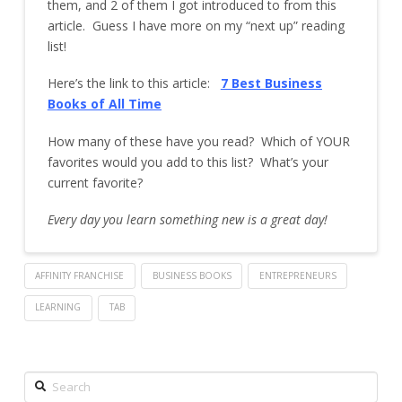
them, and 2 of them I got introduced to from this
article. Guess I have more on my “next up” reading
list!
Here’s the link to this article:
7 Best Business
Books of All
Time
How many of these have you read? Which of YOUR
favorites would you add to this list? What’s your
current favorite?
Every day you learn something new is a great day!
AFFINITY FRANCHISE
BUSINESS BOOKS
ENTREPRENEURS
LEARNING
TAB
Search