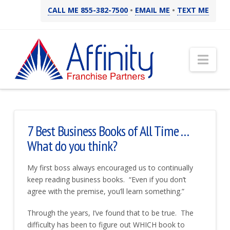
CALL ME 855-382-7500
•
EMAIL ME
•
TEXT ME
Nav
7 Best Business Books of All Time . . .
What do you think?
My first boss always encouraged us to continually
keep reading business books. “Even if you don’t
agree with the premise, you’ll learn something.”
Through the years, I’ve found that to be true. The
difficulty has been to figure out WHICH book to