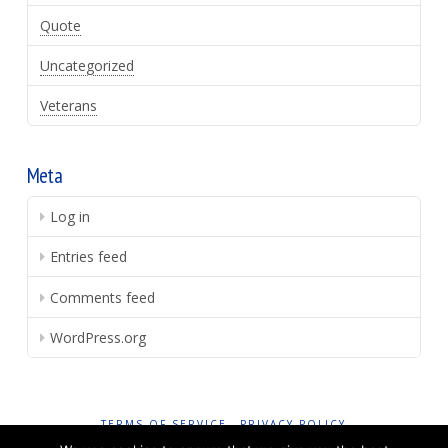
Quote
Uncategorized
Veterans
Meta
Log in
Entries feed
Comments feed
WordPress.org
TERMS OF SERVICE
PRIVACY POLICY