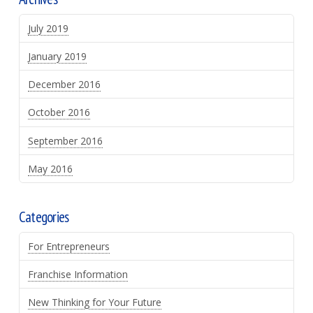
July 2019
January 2019
December 2016
October 2016
September 2016
May 2016
Categories
For Entrepreneurs
Franchise Information
New Thinking for Your Future