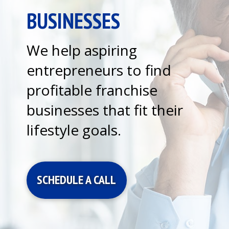
BUSINESSES
We help aspiring
entrepreneurs to find
profitable franchise
businesses that fit their
lifestyle goals.
SCHEDULE A CALL