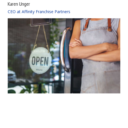
Karen Unger
CEO at Affinity Franchise Partners