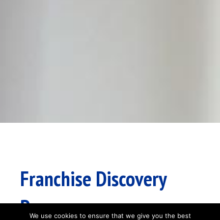
Franchise Discovery
Process
We use cookies to ensure that we give you the best