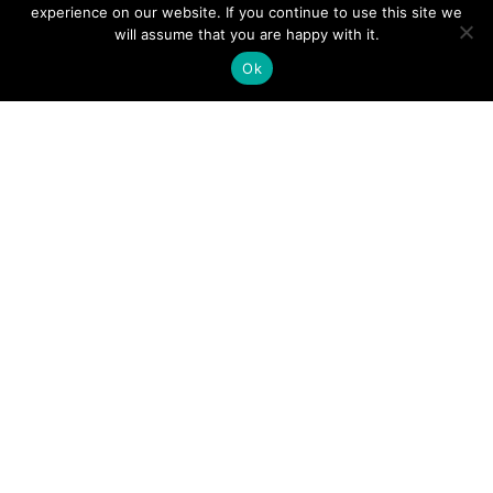
experience on our website. If you continue to use this site we
will assume that you are happy with it.
STEP 1: HAVE AN INITIAL CONVERSATION
Ok
Our intro calls last about 15-30 minutes and
allow us to assess your situation and goals
with business ownership.
SCHEDULE A CALL
I will research and present matching
franchises
Research is conducted by using your specific