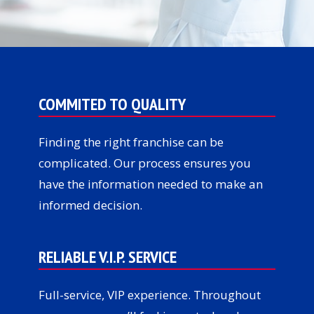
COMMITED TO QUALITY
Finding the right franchise can be
complicated. Our process ensures you
have the information needed to make an
informed decision.
RELIABLE V.I.P. SERVICE
Full-service, VIP experience. Throughout