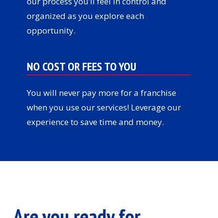
our process you’ll feel in control and
organized as you explore each
opportunity.
NO COST OR FEES TO YOU
You will never pay more for a franchise
when you use our services! Leverage our
experience to save time and money.
Are you ready for