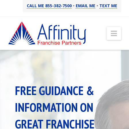
CALL ME 855-382-7500
•
EMAIL ME
•
TEXT ME
Nav
FREE GUIDANCE &
INFORMATION ON
GREAT FRANCHISE