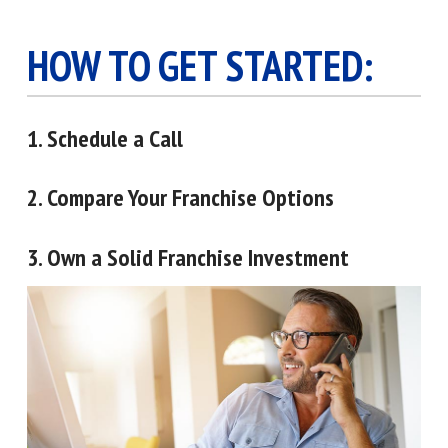
HOW TO GET STARTED:
1. Schedule a Call
2. Compare Your Franchise Options
3. Own a Solid Franchise Investment