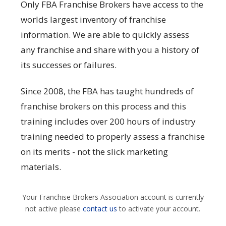
Only FBA Franchise Brokers have access to the
worlds largest inventory of franchise
information. We are able to quickly assess
any franchise and share with you a history of
its successes or failures.
Since 2008, the FBA has taught hundreds of
franchise brokers on this process and this
training includes over 200 hours of industry
training needed to properly assess a franchise
on its merits - not the slick marketing
materials.
Your Franchise Brokers Association account is currently
not active please
contact us
to activate your account.