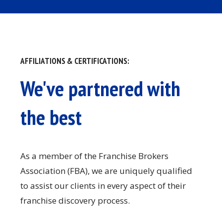
AFFILIATIONS & CERTIFICATIONS:
We've partnered with
the best
As a member of the Franchise Brokers
Association (FBA), we are uniquely qualified
to assist our clients in every aspect of their
franchise discovery process.