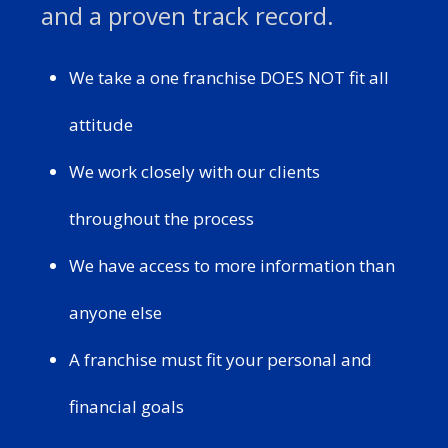
and a proven track record.
We take a one franchise DOES NOT fit all
attitude
We work closely with our clients
throughout the process
We have access to more information than
anyone else
A franchise must fit your personal and
financial goals