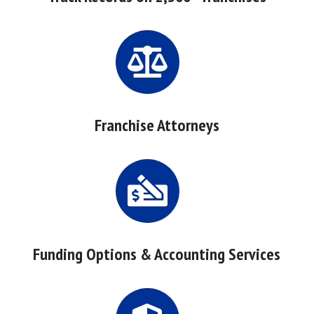
Franchise Attorneys
Funding Options & Accounting Services