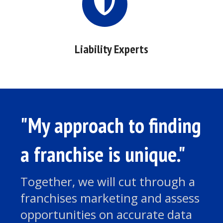
Liability Experts
"My approach to finding
a franchise is unique."
Together, we will cut through a
franchises marketing and assess
opportunities on accurate data