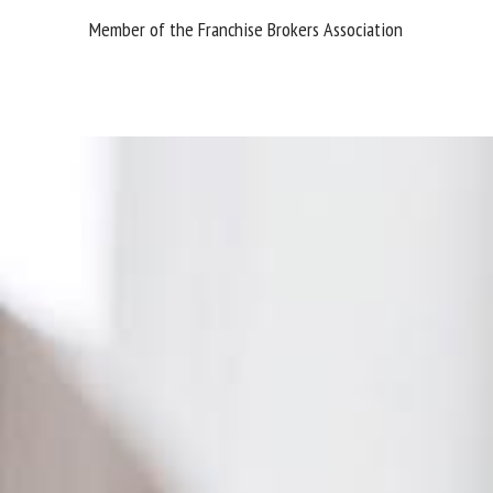
Member of the Franchise Brokers Association