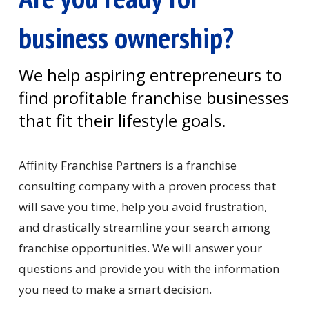
business ownership?
We help aspiring entrepreneurs to
find profitable franchise businesses
that fit their lifestyle goals.
Affinity Franchise Partners is a franchise
consulting company with a proven process that
will save you time, help you avoid frustration,
and drastically streamline your search among
franchise opportunities. We will answer your
questions and provide you with the information
you need to make a smart decision.