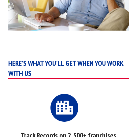
HERE'S WHAT YOU'LL GET WHEN YOU WORK
WITH US
Track Records on 2,500+ franchises